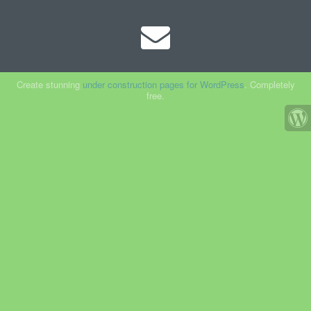
Create stunning
under construction pages for WordPress
. Completely
free.