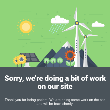
Sorry, we're doing a bit of work
on our site
Thank you for being patient. We are doing some work on the site
and will be back shortly.